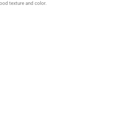
ood texture and color.