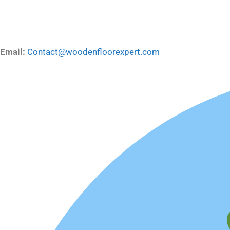
Email:
Contact@woodenfloorexpert.com