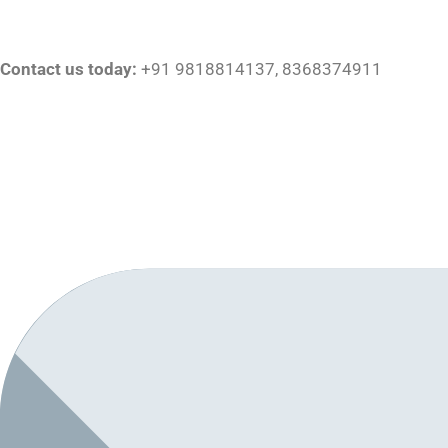
Contact us today:
+91 9818814137, 8368374911