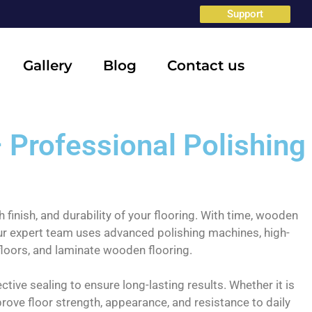
Support
Gallery
Blog
Contact us
 Professional Polishing
 finish, and durability of your flooring. With time, wooden
 Our expert team uses advanced polishing machines, high-
floors, and laminate wooden flooring.
tive sealing to ensure long-lasting results. Whether it is
ove floor strength, appearance, and resistance to daily