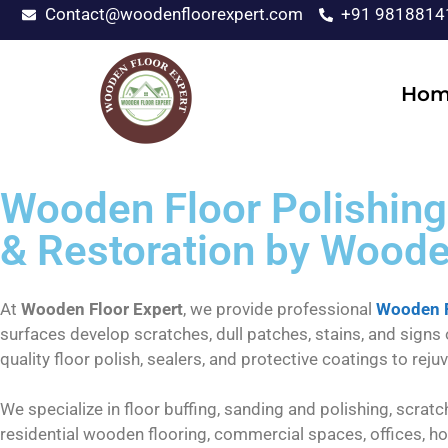
Contact@woodenfloorexpert.com
+91 9818814
Hom
Wooden Floor Polishing 
& Restoration by Woode
At
Wooden Floor Expert
, we provide professional
Wooden F
surfaces develop scratches, dull patches, stains, and signs
quality floor polish, sealers, and protective coatings to re
We specialize in floor buffing, sanding and polishing, scratc
residential wooden flooring, commercial spaces, offices, ho