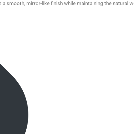
 a smooth, mirror-like finish while maintaining the natural w