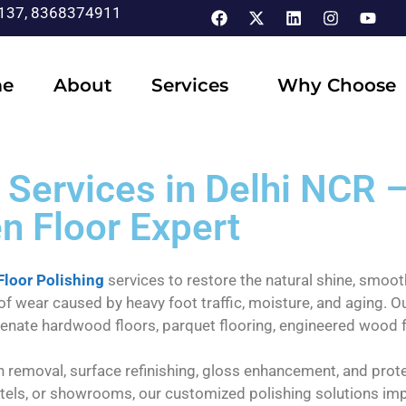
137, 8368374911
e
About
Services
Why Choose
Services in Delhi NCR –
n Floor Expert
loor Polishing
services to restore the natural shine, smooth
 of wear caused by heavy foot traffic, moisture, and aging.
juvenate hardwood floors, parquet flooring, engineered wood 
h removal, surface refinishing, gloss enhancement, and protec
tels, or showrooms, our customized polishing solutions impr