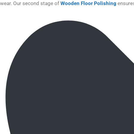
wear. Our second stage of
Wooden Floor Polishing
ensures