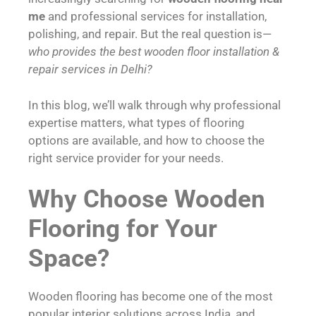
me
and professional services for installation,
polishing, and repair. But the real question is—
who provides the best wooden floor installation &
repair services in Delhi?
In this blog, we’ll walk through why professional
expertise matters, what types of flooring
options are available, and how to choose the
right service provider for your needs.
Why Choose Wooden
Flooring for Your
Space?
Wooden flooring has become one of the most
popular interior solutions across India, and