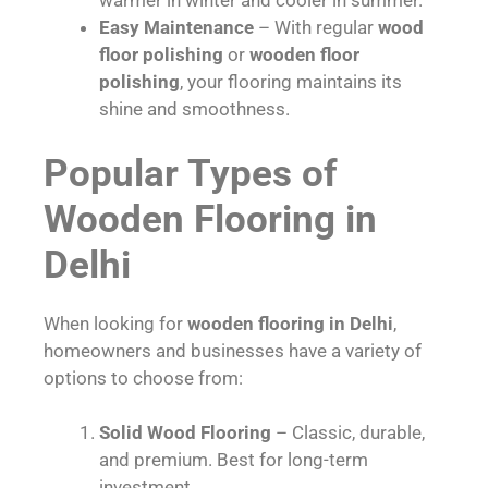
warmer in winter and cooler in summer.
Easy Maintenance
– With regular
wood
floor polishing
or
wooden floor
polishing
, your flooring maintains its
shine and smoothness.
Popular Types of
Wooden Flooring in
Delhi
When looking for
wooden flooring in Delhi
,
homeowners and businesses have a variety of
options to choose from:
Solid Wood Flooring
– Classic, durable,
and premium. Best for long-term
investment.