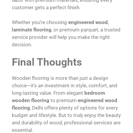
customer gets a perfect finish.
Whether you’re choosing
engineered wood
,
laminate flooring
, or premium parquet, a trusted
service provider will help you make the right
decision.
Final Thoughts
Wooden flooring is more than just a design
choice—it’s an investment in style, comfort, and
long-lasting value. From elegant
bedroom
wooden flooring
to premium
engineered wood
flooring
, Delhi offers plenty of options for every
budget and lifestyle. But to truly enjoy the beauty
and durability of wood, professional services are
essential.