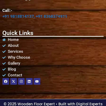
Call:-
+91 9818814137, +91 8368374911
Quick Links
Home
About
Services
Why Choose
Gallery
Blog
Contact
© 2025 Wooden Floor Expert
• Built with Digital Experts