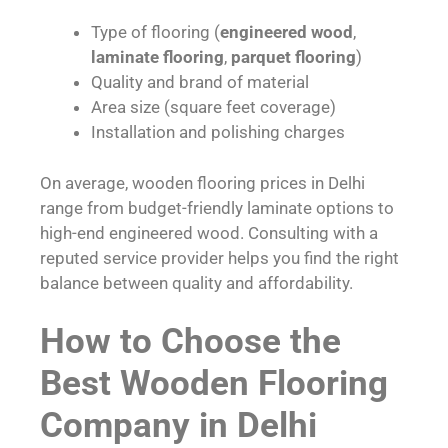
Type of flooring (
engineered wood
,
laminate flooring
,
parquet flooring
)
Quality and brand of material
Area size (square feet coverage)
Installation and polishing charges
On average, wooden flooring prices in Delhi
range from budget-friendly laminate options to
high-end engineered wood. Consulting with a
reputed service provider helps you find the right
balance between quality and affordability.
How to Choose the
Best Wooden Flooring
Company in Delhi