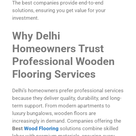
The best companies provide end-to-end
solutions, ensuring you get value for your
investment.
Why Delhi
Homeowners Trust
Professional Wooden
Flooring Services
Delhi’s homeowners prefer professional services
because they deliver quality, durability, and long-
term support. From modern apartments to
luxury bungalows, wooden floors are
increasingly in demand. Companies offering the
Best
Wood Flooring
solutions combine skilled
labor with premium materials, ensuring every