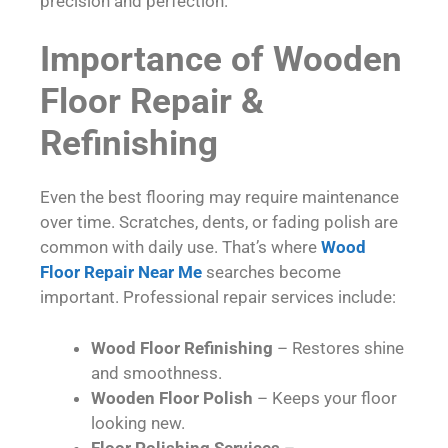
precision and perfection.
Importance of Wooden
Floor Repair &
Refinishing
Even the best flooring may require maintenance
over time. Scratches, dents, or fading polish are
common with daily use. That’s where
Wood
Floor Repair Near Me
searches become
important. Professional repair services include:
Wood Floor Refinishing
– Restores shine
and smoothness.
Wooden Floor Polish
– Keeps your floor
looking new.
Floor Polishing Services
–