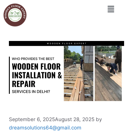
September 6, 2025
August 28, 2025
by
dreamsolutions64@gmail.com