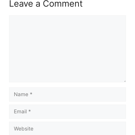
Leave a Comment