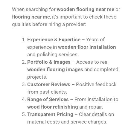
When searching for
wooden flooring near me
or
flooring near me
, it’s important to check these
qualities before hiring a provider:
Experience & Expertise
– Years of
experience in
wooden floor installation
and polishing services.
Portfolio & Images
– Access to real
wooden flooring images
and completed
projects.
Customer Reviews
– Positive feedback
from past clients.
Range of Services
– From installation to
wood floor refinishing
and repair.
Transparent Pricing
– Clear details on
material costs and service charges.