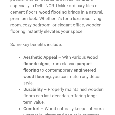
especially in Delhi NCR. Unlike ordinary tiles or
cement floors,
wood flooring
brings in a natural,
premium look. Whether it’s for a luxurious living
room, cozy bedroom, or elegant office, wooden
flooring instantly elevates your space.
Some key benefits include:
Aesthetic Appeal
– With various
wood
floor designs
, from classic
parquet
flooring
to contemporary
engineered
wood flooring
, you can match any décor
style.
Durability
– Properly maintained wooden
floors can last decades, offering long-
term value.
Comfort
– Wood naturally keeps interiors