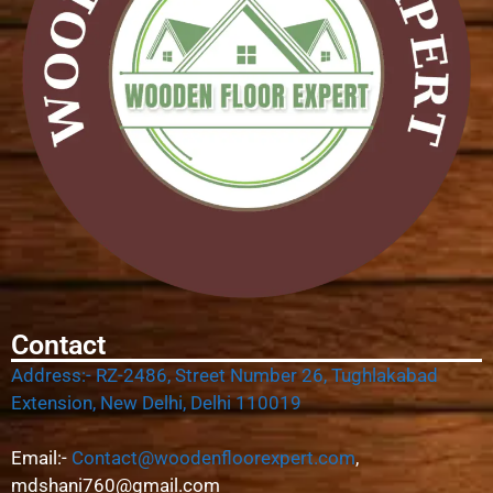
Contact
Address:- RZ-2486, Street Number 26, Tughlakabad
Extension, New Delhi, Delhi 110019
Email:-
Contact@woodenfloorexpert.com
,
mdshani760@gmail.com