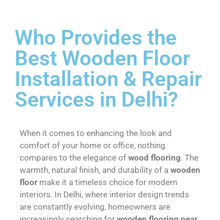
Who Provides the
Best Wooden Floor
Installation & Repair
Services in Delhi?
When it comes to enhancing the look and
comfort of your home or office, nothing
compares to the elegance of
wood flooring
. The
warmth, natural finish, and durability of a
wooden
floor
make it a timeless choice for modern
interiors. In Delhi, where interior design trends
are constantly evolving, homeowners are
increasingly searching for
wooden flooring near