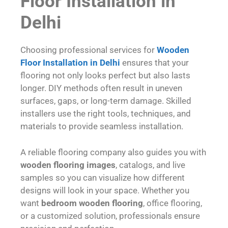
Floor Installation in
Delhi
Choosing professional services for
Wooden
Floor Installation in Delhi
ensures that your
flooring not only looks perfect but also lasts
longer. DIY methods often result in uneven
surfaces, gaps, or long-term damage. Skilled
installers use the right tools, techniques, and
materials to provide seamless installation.
A reliable flooring company also guides you with
wooden flooring images
, catalogs, and live
samples so you can visualize how different
designs will look in your space. Whether you
want
bedroom wooden flooring
, office flooring,
or a customized solution, professionals ensure