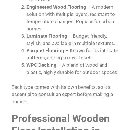
Engineered Wood Flooring
– A modern
solution with multiple layers, resistant to
temperature changes. Popular for urban
homes.
Laminate Flooring
– Budget-friendly,
stylish, and available in multiple textures.
Parquet Flooring
– Known for its intricate
patterns, adding a royal touch.
WPC Decking
– A blend of wood and
plastic, highly durable for outdoor spaces.
Each type comes with its own benefits, so it’s
essential to consult an expert before making a
choice.
Professional Wooden