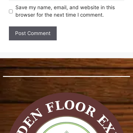
Save my name, email, and website in this
browser for the next time I comment.