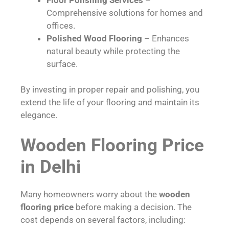
Comprehensive solutions for homes and
offices.
Polished Wood Flooring
– Enhances
natural beauty while protecting the
surface.
By investing in proper repair and polishing, you
extend the life of your flooring and maintain its
elegance.
Wooden Flooring Price
in Delhi
Many homeowners worry about the
wooden
flooring price
before making a decision. The
cost depends on several factors, including: