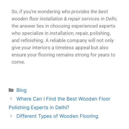
So, if you’re wondering
who provides the best
wooden floor installation & repair services in Delhi
,
the answer lies in choosing experienced experts
who specialize in installation, repair, polishing,
and refinishing. A reliable company will not only
give your interiors a timeless appeal but also
ensure your flooring remains strong for years to
come.
Blog
Where Can I Find the Best Wooden Floor
Polishing Experts in Delhi?
Different Types of Wooden Flooring