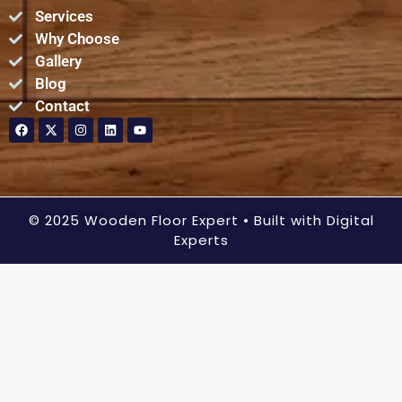
Services
Why Choose
Gallery
Blog
Contact
© 2025 Wooden Floor Expert
• Built with Digital
Experts