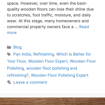
space. However, over time, even the best-
quality wooden floors can lose their shine due
to scratches, foot traffic, moisture, and daily
wear. At this stage, many homeowners and
commercial property owners face a …
Read
more
Blog
Pan India
,
Refinishing
,
Which Is Better for
Your Floor
,
Wooden Floor Expert
,
Wooden Floor
Polishing
,
wooden floor polishing and
refinishing?
,
Wooden Floor Polishing Expert
Leave a comment