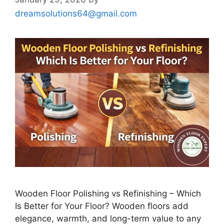
dreamsolutions64@gmail.com
Wooden Floor Polishing vs Refinishing – Which
Is Better for Your Floor? Wooden floors add
elegance, warmth, and long-term value to any