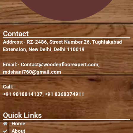
Contact
Address:- RZ-2486, Street Number 26, Tughlakabad
Extension, New Delhi, Delhi 110019
Email:-
Contact@woodenfloorexpert.com
,
mdshani760@gmail.com
Call:-
+91 9818814137, +91 8368374911
Quick Links
Home
About