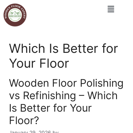
Which Is Better for
Your Floor
Wooden Floor Polishing
vs Refinishing – Which
Is Better for Your
Floor?
January 29, 2026
by