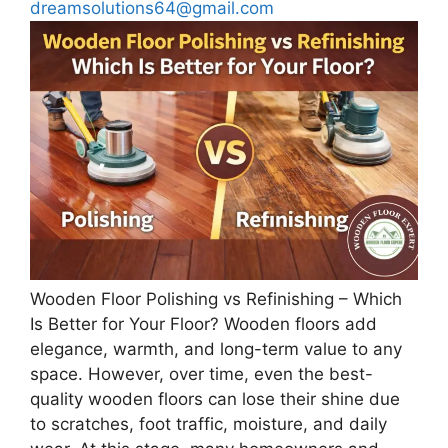
dreamsolutions64@gmail.com
Wooden Floor Polishing vs Refinishing – Which
Is Better for Your Floor? Wooden floors add
elegance, warmth, and long-term value to any
space. However, over time, even the best-
quality wooden floors can lose their shine due
to scratches, foot traffic, moisture, and daily