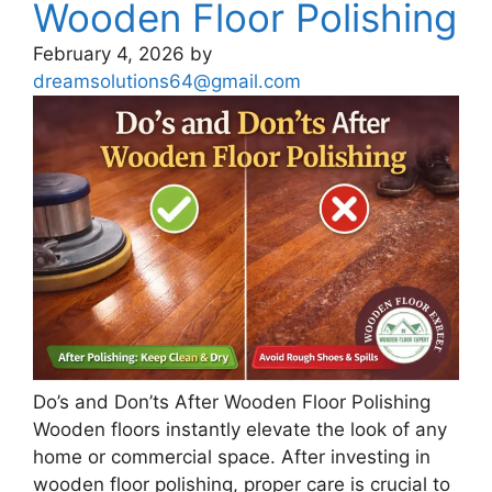
Wooden Floor Polishing
February 4, 2026
by
dreamsolutions64@gmail.com
Do’s and Don’ts After Wooden Floor Polishing
Wooden floors instantly elevate the look of any
home or commercial space. After investing in
wooden floor polishing, proper care is crucial to