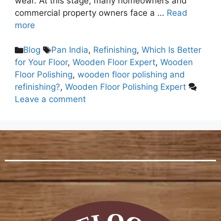
wear. At this stage, many homeowners and
commercial property owners face a …
Read
more
Blog
Pan India
,
Refinishing
,
Which Is Better
for Your Floor
,
Wooden Floor Expert
,
Wooden
Floor Polishing
,
wooden floor polishing and
refinishing?
,
Wooden Floor Polishing Expert
Leave a comment