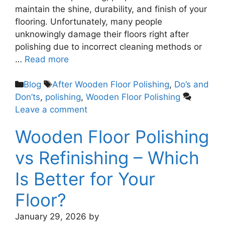
maintain the shine, durability, and finish of your
flooring. Unfortunately, many people
unknowingly damage their floors right after
polishing due to incorrect cleaning methods or
…
Read more
Blog
After Wooden Floor Polishing
,
Do’s and
Don’ts
,
polishing
,
Wooden Floor Polishing
Leave a comment
Wooden Floor Polishing
vs Refinishing – Which
Is Better for Your
Floor?
January 29, 2026
by