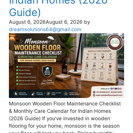
Guide)
August 6, 2026
August 6, 2026
by
dreamsolutions64@gmail.com
Monsoon Wooden Floor Maintenance Checklist
& Monthly Care Calendar for Indian Homes
(2026 Guide) If you’ve invested in wooden
flooring for your home, monsoon is the season