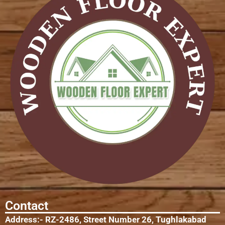
Contact
Address:- RZ-2486, Street Number 26, Tughlakabad