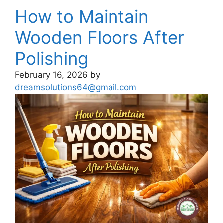
How to Maintain
Wooden Floors After
Polishing
February 16, 2026
by
dreamsolutions64@gmail.com