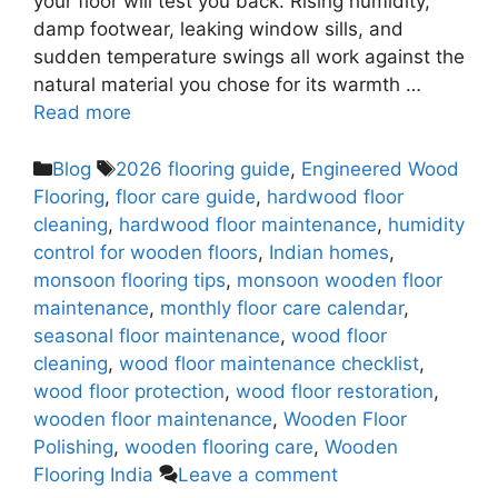
your floor will test you back. Rising humidity,
damp footwear, leaking window sills, and
sudden temperature swings all work against the
natural material you chose for its warmth …
Read more
Blog
2026 flooring guide
,
Engineered Wood
Flooring
,
floor care guide
,
hardwood floor
cleaning
,
hardwood floor maintenance
,
humidity
control for wooden floors
,
Indian homes
,
monsoon flooring tips
,
monsoon wooden floor
maintenance
,
monthly floor care calendar
,
seasonal floor maintenance
,
wood floor
cleaning
,
wood floor maintenance checklist
,
wood floor protection
,
wood floor restoration
,
wooden floor maintenance
,
Wooden Floor
Polishing
,
wooden flooring care
,
Wooden
Flooring India
Leave a comment