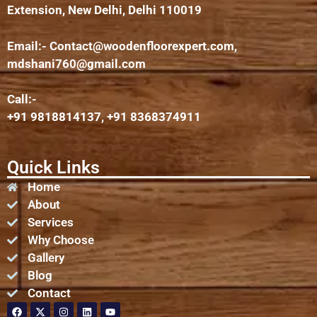
Extension, New Delhi, Delhi 110019
Email:-
Contact@woodenfloorexpert.com
,
mdshani760@gmail.com
Call:-
+91 9818814137, +91 8368374911
Quick Links
Home
About
Services
Why Choose
Gallery
Blog
Contact