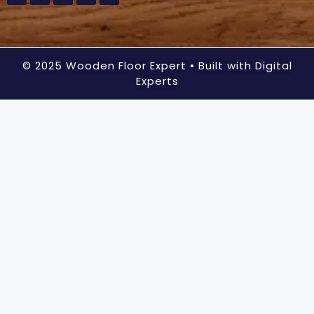
© 2025 Wooden Floor Expert
• Built with Digital
Experts