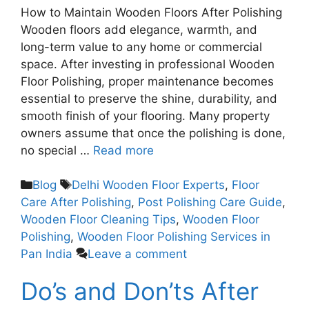
How to Maintain Wooden Floors After Polishing
Wooden floors add elegance, warmth, and
long-term value to any home or commercial
space. After investing in professional Wooden
Floor Polishing, proper maintenance becomes
essential to preserve the shine, durability, and
smooth finish of your flooring. Many property
owners assume that once the polishing is done,
no special …
Read more
Blog
Delhi Wooden Floor Experts
,
Floor
Care After Polishing
,
Post Polishing Care Guide
,
Wooden Floor Cleaning Tips
,
Wooden Floor
Polishing
,
Wooden Floor Polishing Services in
Pan India
Leave a comment
Do’s and Don’ts After