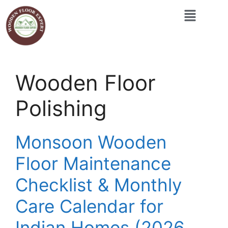
Wooden Floor
Polishing
Monsoon Wooden
Floor Maintenance
Checklist & Monthly
Care Calendar for
Indian Homes (2026