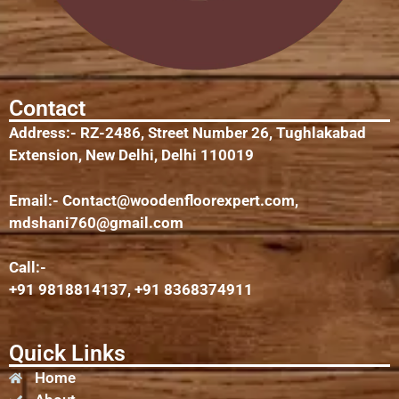
Contact
Address:- RZ-2486, Street Number 26, Tughlakabad
Extension, New Delhi, Delhi 110019
Email:-
Contact@woodenfloorexpert.com
,
mdshani760@gmail.com
Call:-
+91 9818814137, +91 8368374911
Quick Links
Home