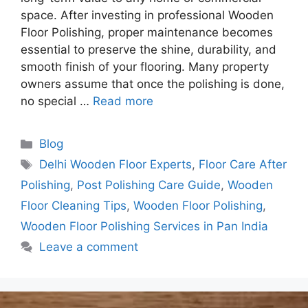
space. After investing in professional Wooden
Floor Polishing, proper maintenance becomes
essential to preserve the shine, durability, and
smooth finish of your flooring. Many property
owners assume that once the polishing is done,
no special …
Read more
Blog
Delhi Wooden Floor Experts
,
Floor Care After
Polishing
,
Post Polishing Care Guide
,
Wooden
Floor Cleaning Tips
,
Wooden Floor Polishing
,
Wooden Floor Polishing Services in Pan India
Leave a comment