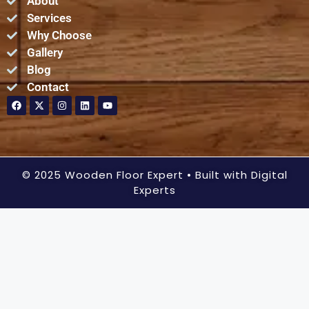
About
Services
Why Choose
Gallery
Blog
Contact
© 2025 Wooden Floor Expert
• Built with Digital
Experts