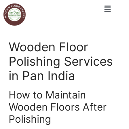
Wooden Floor
Polishing Services
in Pan India
How to Maintain
Wooden Floors After
Polishing