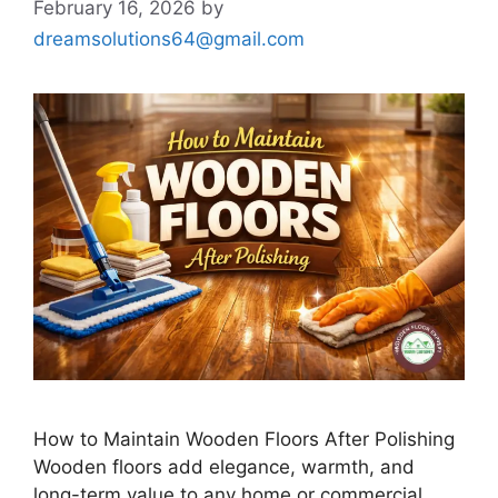
February 16, 2026
by
dreamsolutions64@gmail.com
How to Maintain Wooden Floors After Polishing
Wooden floors add elegance, warmth, and
long-term value to any home or commercial